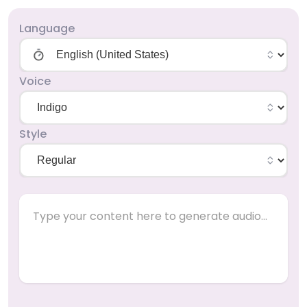
Language
Voice
Style