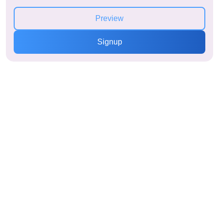
Preview
Signup